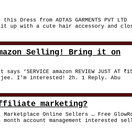
h this Dress from ADTAS GARMENTS PVT LTD
 it up with a cute hair accessory and clo
mazon Selling! Bring it on
at says ‘SERVICE amazon REVIEW JUST AT ₹1
rjee. I’m interested! 2h. 1 Reply. Abu
ffiliate marketing?
a Marketplace Online Sellers … Free GlowR
3 month account management interested sel