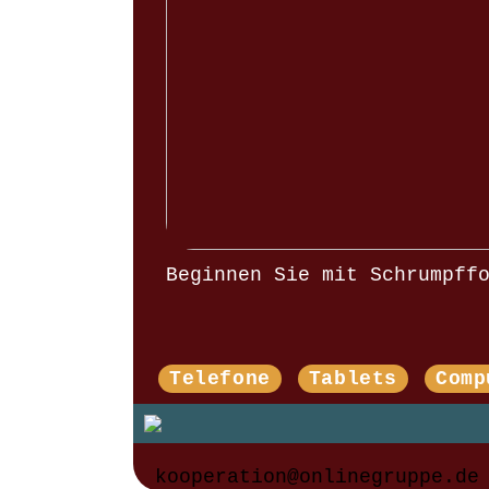
Beginnen Sie mit Schrumpff
Telefone
Tablets
Comp
kooperation@onlinegruppe.de