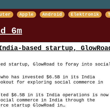
uter
Apple
Android
Elektronik
ad 6m
India-based startup, GlowRoa
sed startup, GlowRoad to foray into socia
 who has invested $6.5B in its India
ookout for exploring social commerce in
sted $6.5B in its India operations is now
social commerce in India through the
erce startup GlowRoad in…