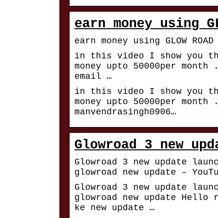
earn money using G
earn money using GLOW ROAD
in this video I show you t
money upto 50000per month 
email …
in this video I show you t
money upto 50000per month 
manvendrasingh0906…
Glowroad 3 new upd
Glowroad 3 new update laun
glowroad new update – YouT
Glowroad 3 new update laun
glowroad new update Hello 
ke new update …