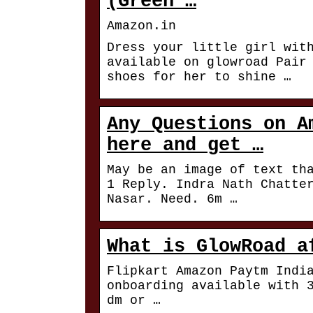
(Green …
Amazon.in
Dress your little girl wit
available on glowroad Pair
shoes for her to shine …
Any Questions on A
here and get …
May be an image of text th
1 Reply. Indra Nath Chatte
Nasar. Need. 6m …
What is GlowRoad a
Flipkart Amazon Paytm Indi
onboarding available with 
dm or …