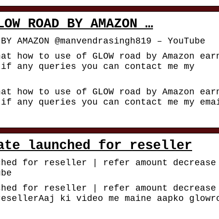
LOW ROAD BY AMAZON …
 BY AMAZON @manvendrasingh819 – YouTube
hat how to use of GLOW road by Amazon ear
.if any queries you can contact me my
hat how to use of GLOW road by Amazon ear
.if any queries you can contact me my ema
ate launched for reseller
ched for reseller | refer amount decrease
ube
ched for reseller | refer amount decrease
resellerAaj ki video me maine aapko glowr