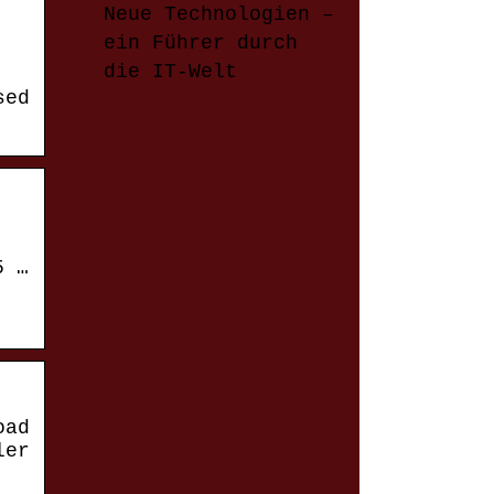
Neue Technologien –
ein Führer durch
die IT-Welt
sed
5 …
oad
ler