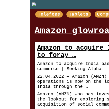
Telefone
Tablets
Comp
Amazon glowro
Amazon to acquire 
to foray …
Amazon to acquire India-ba
commerce | Seeking Alpha
22.04.2022 — Amazon (AMZN)
operations is now on the l
India through the …
Amazon (AMZN) who has inve
the lookout for exploring 
acquisition of social comm