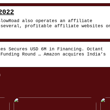
2022
GlowRoad also operates an affiliate
 several, profitable affiliate websites o
ies Secures USD 6M in Financing. Octant
 Funding Round … Amazon acquires India’s
m