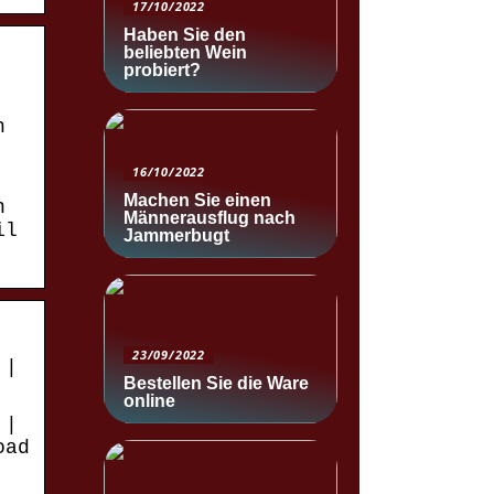
17/10/2022
Haben Sie den
beliebten Wein
probiert?
n
16/10/2022
Machen Sie einen
n
Männerausflug nach
il
Jammerbugt
23/09/2022
 |
Bestellen Sie die Ware
online
 |
oad