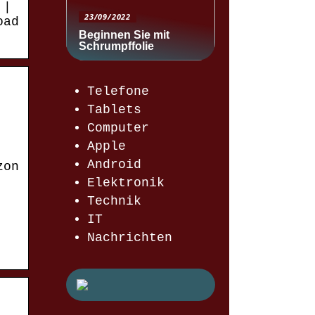
 |
23/09/2022
oad
Beginnen Sie mit
Schrumpffolie
Telefone
Tablets
Computer
Apple
Android
zon
Elektronik
Technik
IT
Nachrichten