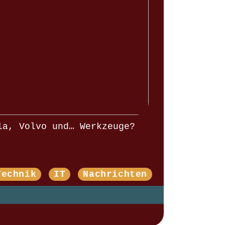
la, Volvo und… Werkzeuge?
Technik
IT
Nachrichten