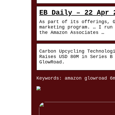
EB Daily – 22 Apr 
As part of its offerings, 
marketing program. … I run
the Amazon Associates …
Carbon Upcycling Technolog
Raises USD 80M in Series B
GlowRoad.
Keywords: amazon glowroad 6