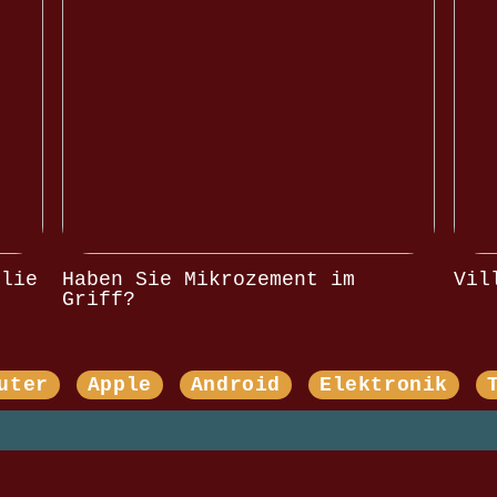
olie
Haben Sie Mikrozement im
Vil
Griff?
uter
Apple
Android
Elektronik