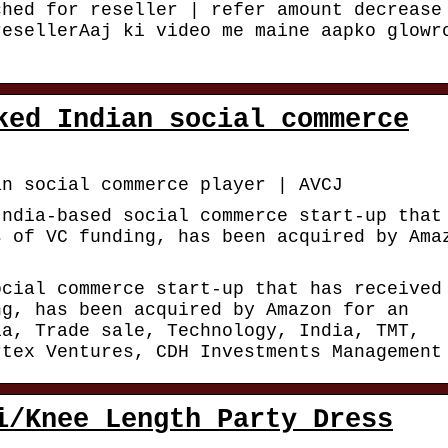
ched for reseller | refer amount decrease
resellerAaj ki video me maine aapko glowr
ked Indian social commerce
an social commerce player | AVCJ
India-based social commerce start-up that
s of VC funding, has been acquired by Ama
ocial commerce start-up that has received
ng, has been acquired by Amazon for an
ia, Trade sale, Technology, India, TMT,
rtex Ventures, CDH Investments Management
i/Knee Length Party Dress