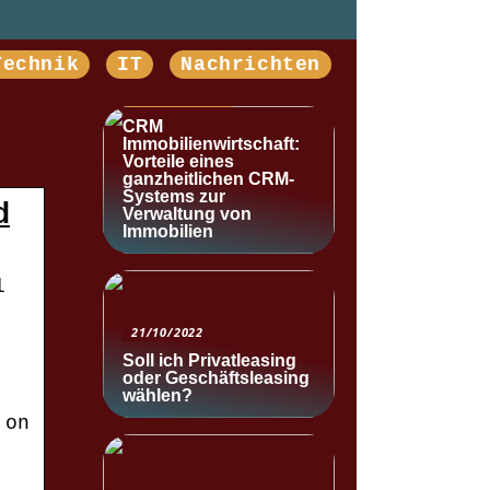
Technik
IT
Nachrichten
NACHRICHTEN
CRM
Immobilienwirtschaft:
Vorteile eines
ganzheitlichen CRM-
Systems zur
d
Verwaltung von
Immobilien
l
21/10/2022
Soll ich Privatleasing
oder Geschäftsleasing
wählen?
 on