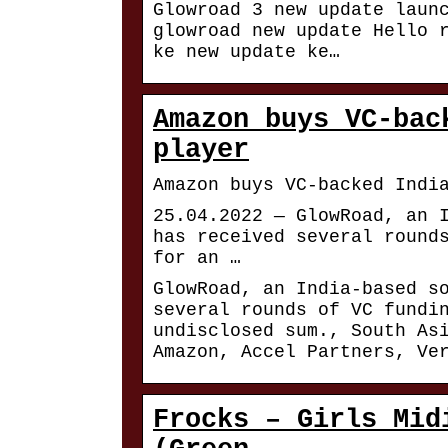
Glowroad 3 new update laun
glowroad new update Hello 
ke new update ke…
Amazon buys VC-bac
player
Amazon buys VC-backed Indi
25.04.2022 — GlowRoad, an 
has received several round
for an …
GlowRoad, an India-based s
several rounds of VC fundi
undisclosed sum., South As
Amazon, Accel Partners, Ve
Frocks – Girls Mid