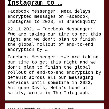
Instagram to …
Facebook Messenger: Meta delays
encrypted messages on Facebook,
Instagram to 2023, ET BrandEquity
22.11.2021 — Facebook Messenger:
“We are taking our time to get this
right and we don’t plan to finish
the global rollout of end-to-end
encryption by …
Facebook Messenger: “We are taking
our time to get this right and we
don’t plan to finish the global
rollout of end-to-end encryption by
default across all our messaging
services until sometime in 2023,”
Antigone Davis, Meta’s head of
safety, wrote in The Telegraph…