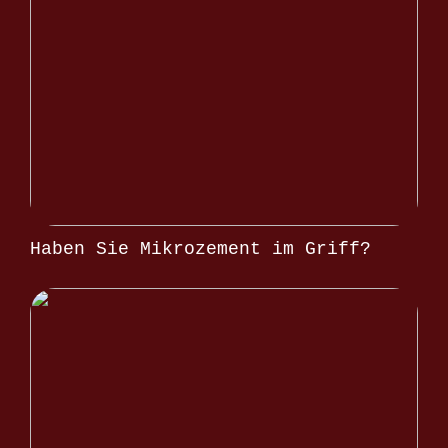
Haben Sie Mikrozement im Griff?