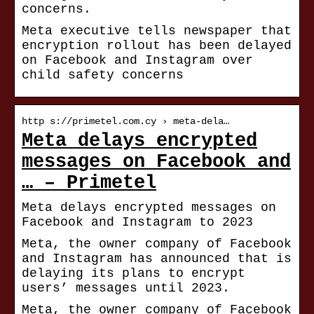
concerns.
Meta executive tells newspaper that
encryption rollout has been delayed
on Facebook and Instagram over
child safety concerns
http s://primetel.com.cy › meta-dela…
Meta delays encrypted
messages on Facebook and
… – Primetel
Meta delays encrypted messages on
Facebook and Instagram to 2023
Meta, the owner company of Facebook
and Instagram has announced that is
delaying its plans to encrypt
users’ messages until 2023.
Meta, the owner company of Facebook