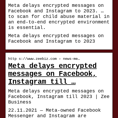
Meta delays encrypted messages on
Facebook and Instagram to 2023. …
to scan for child abuse material in
an end-to-end encrypted environment
is essential.
Meta delays encrypted messages on
Facebook and Instagram to 2023
http s://www.zeebiz.com › news-me…
Meta delays encrypted
messages on Facebook,
Instagram till …
Meta delays encrypted messages on
Facebook, Instagram till 2023 | Zee
Business
22.11.2021 — Meta-owned Facebook
Messenger and Instagram are