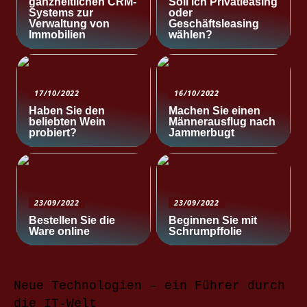
ganzheitlichen CRM-
Soll ich Privatleasing
Systems zur
oder
Verwaltung von
Geschäftsleasing
Immobilien
wählen?
17/10/2022
16/10/2022
Haben Sie den
Machen Sie einen
beliebten Wein
Männerausflug nach
probiert?
Jammerbugt
23/09/2022
23/09/2022
Bestellen Sie die
Beginnen Sie mit
Ware online
Schrumpffolie
Neue Technologien – ein Führer durch
die IT-Welt