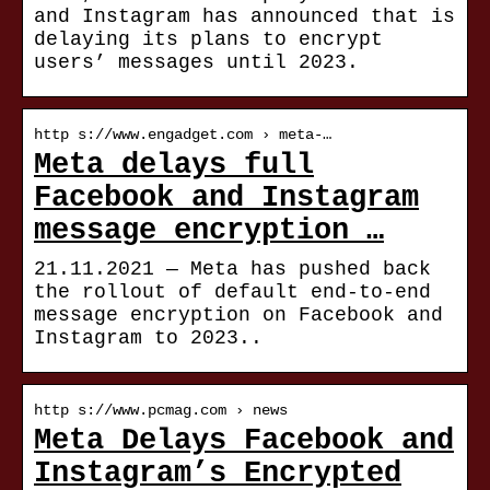
and Instagram has announced that is
delaying its plans to encrypt
users’ messages until 2023.
http s://www.engadget.com › meta-…
Meta delays full
Facebook and Instagram
message encryption …
21.11.2021 — Meta has pushed back
the rollout of default end-to-end
message encryption on Facebook and
Instagram to 2023..
http s://www.pcmag.com › news
Meta Delays Facebook and
Instagram’s Encrypted