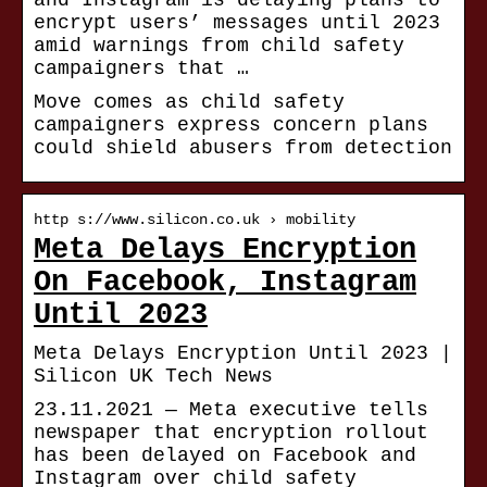
and Instagram is delaying plans to
encrypt users’ messages until 2023
amid warnings from child safety
campaigners that …
Move comes as child safety
campaigners express concern plans
could shield abusers from detection
http s://www.silicon.co.uk › mobility
Meta Delays Encryption
On Facebook, Instagram
Until 2023
Meta Delays Encryption Until 2023 |
Silicon UK Tech News
23.11.2021 — Meta executive tells
newspaper that encryption rollout
has been delayed on Facebook and
Instagram over child safety