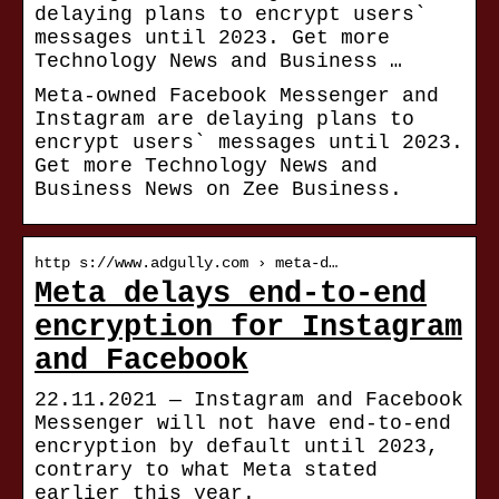
delaying plans to encrypt users`
messages until 2023. Get more
Technology News and Business …
Meta-owned Facebook Messenger and
Instagram are delaying plans to
encrypt users` messages until 2023.
Get more Technology News and
Business News on Zee Business.
http s://www.adgully.com › meta-d…
Meta delays end-to-end
encryption for Instagram
and Facebook
22.11.2021 — Instagram and Facebook
Messenger will not have end-to-end
encryption by default until 2023,
contrary to what Meta stated
earlier this year.