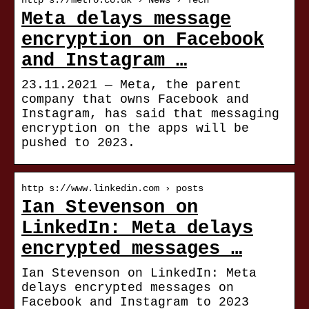
http s://metro.co.uk › News › Tech
Meta delays message
encryption on Facebook
and Instagram …
23.11.2021 — Meta, the parent
company that owns Facebook and
Instagram, has said that messaging
encryption on the apps will be
pushed to 2023.
http s://www.linkedin.com › posts
Ian Stevenson on
LinkedIn: Meta delays
encrypted messages …
Ian Stevenson on LinkedIn: Meta
delays encrypted messages on
Facebook and Instagram to 2023