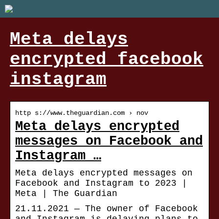
Meta delays
encrypted facebook
instagram
http s://www.theguardian.com › nov
Meta delays encrypted
messages on Facebook and
Instagram …
Meta delays encrypted messages on
Facebook and Instagram to 2023 |
Meta | The Guardian
21.11.2021 — The owner of Facebook