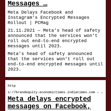
Messages …
Meta Delays Facebook and
Instagram’s Encrypted Messages
Rollout | PCMag
21.11.2021 — Meta’s head of safety
announced that the services won’t
roll out end-to-end encrypted
messages until 2023.
Meta’s head of safety announced
that the services won’t roll out
end-to-end encrypted messages until
2023.
http
s://brandequity.economictimes.indiatimes.com › …
Meta delays encrypted
messages on Facebook,