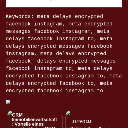
Keywords: meta delays encrypted
facebook instagram, meta encrypted
messages facebook instagram, meta
delays facebook instagram to, meta
delays encrypted messages facebook
instagram, meta delays encrypted
facebook, delays encrypted messages
facebook instagram to, meta delays
encrypted facebook instagram to, meta
delays encrypted facebook to, meta
encrypted facebook instagram to
NACHRICHTEN
CRM
Immobilienwirtschaft
21/10/2022
: Vorteile eines