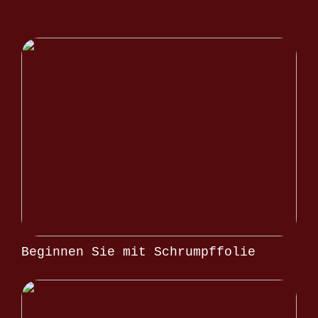
Beginnen Sie mit Schrumpffolie