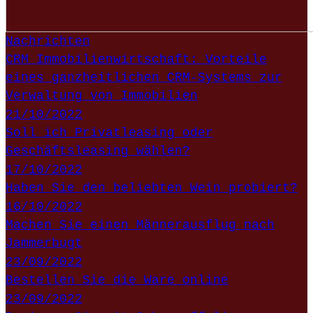
Nachrichten
CRM Immobilienwirtschaft: Vorteile
eines ganzheitlichen CRM-Systems zur
Verwaltung von Immobilien
21/10/2022
Soll ich Privatleasing oder
Geschäftsleasing wählen?
17/10/2022
Haben Sie den beliebten Wein probiert?
16/10/2022
Machen Sie einen Männerausflug nach
Jammerbugt
23/09/2022
Bestellen Sie die Ware online
23/09/2022