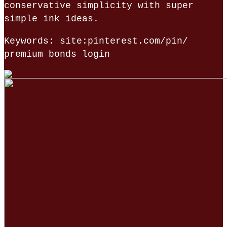
conservative simplicity with super
simple ink ideas.
Keywords: site:pinterest.com/pin/
premium bonds login