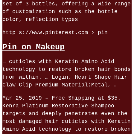
set of 3 bottles, offering a wide range
of customization such as the bottle
color, reflection types
http s://www.pinterest.com › pin
Pin on Makeup
… cuticles with Keratin Amino Acid
technology to restore broken hair bonds
from within. … Login. Heart Shape Hair
Claw Clip Premium Material:Metal, …
Mar 25, 2019 – Free Shipping at $35.
Kenra Platinum Restorative Shampoo
targets and deeply penetrates even the
most damaged hair cuticles with Keratin
Amino Acid technology to restore broken