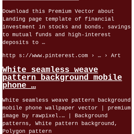
Download this Premium Vector about
Landing page template of financial
investment in stocks and bonds. savings
to mutual funds and high-interest
deposits to …
http s://www.pinterest.com › … › Art
White seamless weave
pattern background mobile
phone …
White seamless weave pattern background
mobile phone wallpaper vector | premium
image by rawpixel.… | Background
patterns, White pattern background,
Polygon pattern