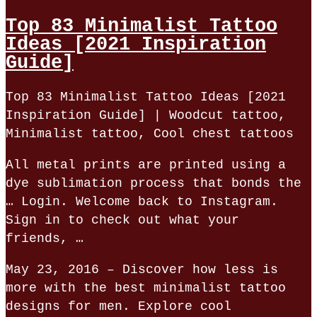
Top 83 Minimalist Tattoo
Ideas [2021 Inspiration
Guide]
Top 83 Minimalist Tattoo Ideas [2021
Inspiration Guide] | Woodcut tattoo,
Minimalist tattoo, Cool chest tattoos
All metal prints are printed using a
dye sublimation process that bonds the
… Login. Welcome back to Instagram.
Sign in to check out what your
friends, …
May 23, 2016 – Discover how less is
more with the best minimalist tattoo
designs for men. Explore cool