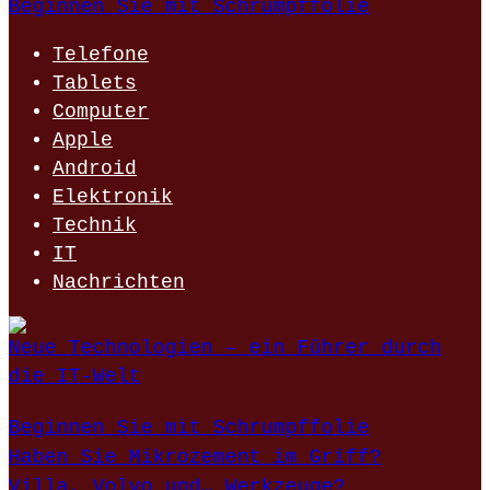
Beginnen Sie mit Schrumpffolie
Telefone
Tablets
Computer
Apple
Android
Elektronik
Technik
IT
Nachrichten
Neue Technologien – ein Führer durch
die IT-Welt
Beginnen Sie mit Schrumpffolie
Haben Sie Mikrozement im Griff?
Villa, Volvo und… Werkzeuge?