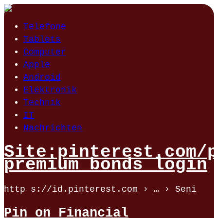
Telefone
Tablets
Computer
Apple
Android
Elektronik
Technik
IT
Nachrichten
Site:pinterest.com/p
premium bonds login
http s://id.pinterest.com › … › Seni
Pin on Financial