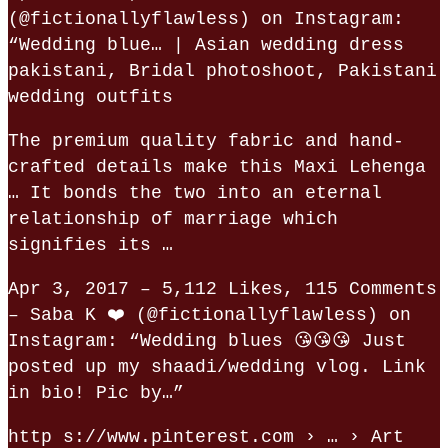
(@fictionallyflawless) on Instagram:
“Wedding blue… | Asian wedding dress
pakistani, Bridal photoshoot, Pakistani
wedding outfits
The premium quality fabric and hand-
crafted details make this Maxi Lehenga
… It bonds the two into an eternal
relationship of marriage which
signifies its …
Apr 3, 2017 – 5,112 Likes, 115 Comments
– Saba K ❤️ (@fictionallyflawless) on
Instagram: “Wedding blues 😘😘😘 Just
posted up my shaadi/wedding vlog. Link
in bio! Pic by…”
http s://www.pinterest.com › … › Art