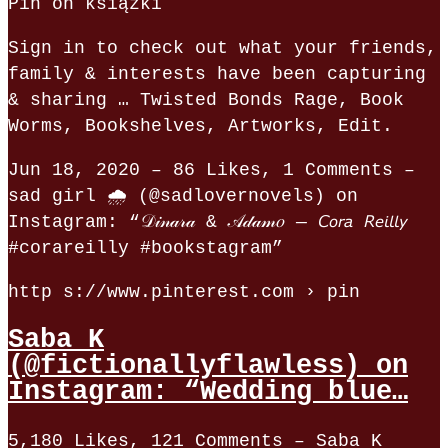
Pin on książki
Sign in to check out what your friends,
family & interests have been capturing
& sharing … Twisted Bonds Rage, Book
Worms, Bookshelves, Artworks, Edit.
Jun 18, 2020 – 86 Likes, 1 Comments –
sad girl 🌧 (@sadlovernovels) on
Instagram: “𝒟𝒾𝓃𝒶𝓇𝒶 & 𝒜𝒹𝒶𝓂𝑜 — 𝘊𝘰𝘳𝘢 𝘙𝘦𝘪𝘭𝘭𝘺
#corareilly #bookstagram”
http s://www.pinterest.com › pin
Saba K
(@fictionallyflawless) on
Instagram: “Wedding blue…
5,180 Likes, 121 Comments – Saba K