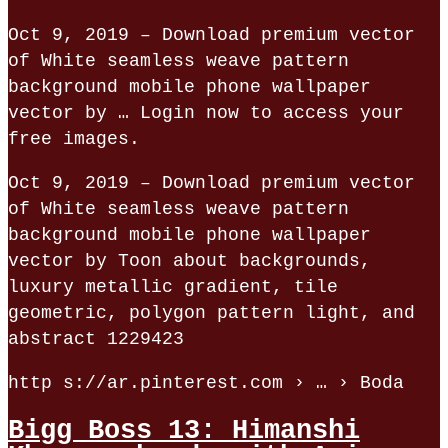
Oct 9, 2019 – Download premium vector
of White seamless weave pattern
background mobile phone wallpaper
vector by … Login now to access your
free images.
Oct 9, 2019 – Download premium vector
of White seamless weave pattern
background mobile phone wallpaper
vector by Toon about backgrounds,
luxury metallic gradient, tile
geometric, polygon pattern light, and
abstract 1229423
http s://ar.pinterest.com › … › Boda
Bigg Boss 13: Himanshi