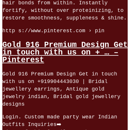
hair bonds from within. Instantly
fortify, without over proteinizing, to
restore smoothness, suppleness & shine.
http s://www.pinterest.com › pin
Gold 916 Premium Design Get
in touch with us on + … –
Pinterest
Gold 916 Premium Design Get in touch
with us on +919904443030 | Bridal
jewellery earrings, Antique gold
jewelry indian, Bridal gold jewellery
designs
Login. Custom made party wear Indian
Outfits Inquiries➡️