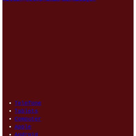
Telefone
Tablets
Computer
Apple
Android