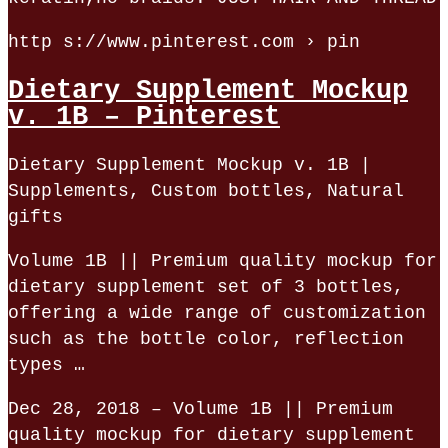
http s://www.pinterest.com › pin
Dietary Supplement Mockup
v. 1B – Pinterest
Dietary Supplement Mockup v. 1B |
Supplements, Custom bottles, Natural
gifts
Volume 1B || Premium quality mockup for
dietary supplement set of 3 bottles,
offering a wide range of customization
such as the bottle color, reflection
types …
Dec 28, 2018 – Volume 1B || Premium
quality mockup for dietary supplement