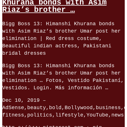
Khurana bonds with Asim
Riaz’s brother …
Bigg Boss 13: Himanshi Khurana bonds
with Asim Riaz’s brother Umar post her
elimination | Red dress costume,
Beautiful indian actress, Pakistani
bridal dresses
Bigg Boss 13: Himanshi Khurana bonds
with Asim Riaz’s brother Umar post her
elimination … Fotos, Vestido Pakistaní,
Vestidos. Login. Más información …
Dec 10, 2019 –
AdSense,beauty,bold,Bollywood,business,e
fitness,politics,lifestyle,YouTube,news