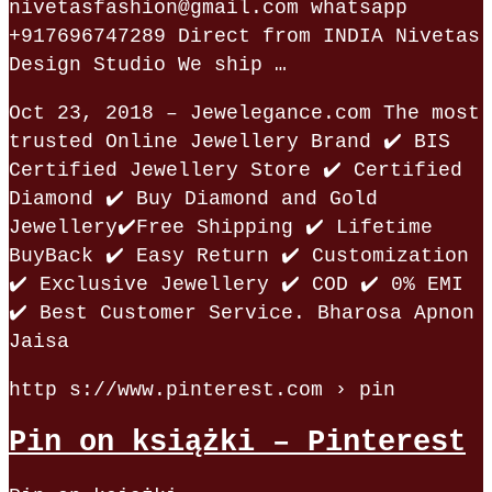
nivetasfashion@gmail.com whatsapp
+917696747289 Direct from INDIA Nivetas
Design Studio We ship …
Oct 23, 2018 – Jewelegance.com The most
trusted Online Jewellery Brand ✔️ BIS
Certified Jewellery Store ✔️ Certified
Diamond ✔️ Buy Diamond and Gold
Jewellery✔️Free Shipping ✔️ Lifetime
BuyBack ✔️ Easy Return ✔️ Customization
✔️ Exclusive Jewellery ✔️ COD ✔️ 0% EMI
✔️ Best Customer Service. Bharosa Apnon
Jaisa
http s://www.pinterest.com › pin
Pin on książki – Pinterest