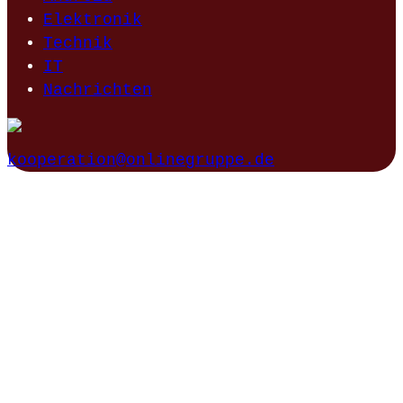
Elektronik
Technik
IT
Nachrichten
kooperation@onlinegruppe.de