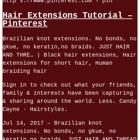
http s://www.pinterest.com › pin
Hair Extensions Tutorial –
Pinterest
Brazilian knot extensions. No bonds, no
gkue, no keratin,no braids. JUST HAIR
AND THRE… | Black hair extensions, Hair
extensions for short hair, Human
braiding hair
Sign in to check out what your friends,
family & interests have been capturing
& sharing around the world. Less. Candy
Cayne · Hairstyles.
Jul 14, 2017 – Brazilian knot
extensions. No bonds, no gkue, no
keratin,no braids. JUST HAIR AND THREAD