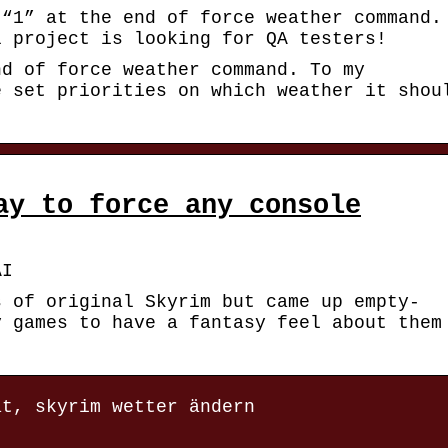
 “1” at the end of force weather command.
l project is looking for QA testers!
nd of force weather command. To my
e set priorities on which weather it shou
ay to force any console
AI
s of original Skyrim but came up empty-
y games to have a fantasy feel about them
at, skyrim wetter ändern