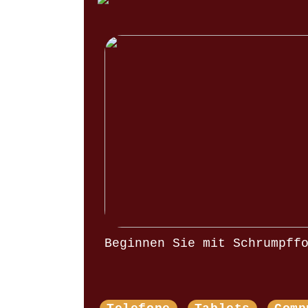
Beginnen Sie mit Schrumpff