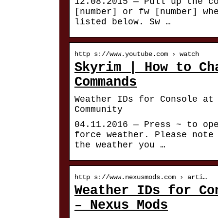
12.08.2015 — Pull up the c
[number] or fw [number] wh
listed below. Sw …
http s://www.youtube.com › watch
Skyrim | How to Ch
Commands
Weather IDs for Console at
Community
04.11.2016 — Press ~ to op
force weather. Please note
the weather you …
http s://www.nexusmods.com › arti…
Weather IDs for Co
– Nexus Mods