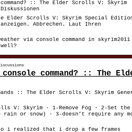
 command? :: The Elder Scrolls V: Skyrim
 Diskussionen
he Elder Scrolls V: Skyrim Special Editio
 anzeigen. Abbrechen. Laut Ihren
weather via console command in skyrim2011
 well?
discussions
 console command? :: The Eld
mands :: The Elder Scrolls V: Skyrim Gene
olls V: Skyrim · 1-Remove Fog · 2-Set the
o rain or snow) · 3-doesn’t require any m
so i realized that i drop a few frames