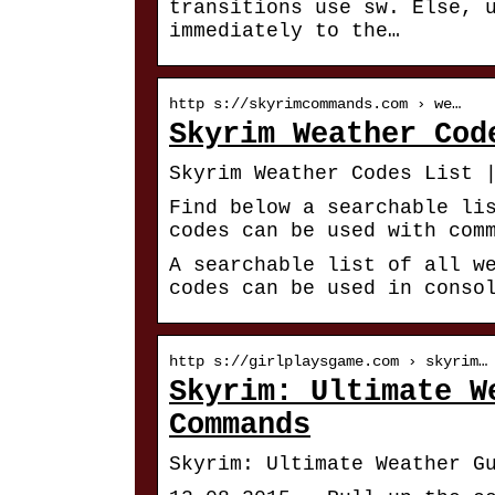
transitions use sw. Else, 
immediately to the…
http s://skyrimcommands.com › we…
Skyrim Weather Cod
Skyrim Weather Codes List 
Find below a searchable li
codes can be used with com
A searchable list of all w
codes can be used in conso
http s://girlplaysgame.com › skyrim…
Skyrim: Ultimate W
Commands
Skyrim: Ultimate Weather G