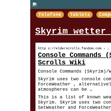
Telefone
Tablets
Comp
Skyrim wetter
http s://elderscrolls.fandom.com › …
Console Commands (
Scrolls Wiki
Console Commands (Skyrim)/
Skyrim uses two console co
ForceWeather , alternative
atmospheres can be …
This is a list of known we
Skyrim. Skyrim uses two co
SetWeather and ForceWeathe