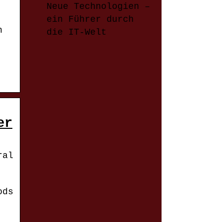
Neue Technologien –
ein Führer durch
n
die IT-Welt
er
ral
ods