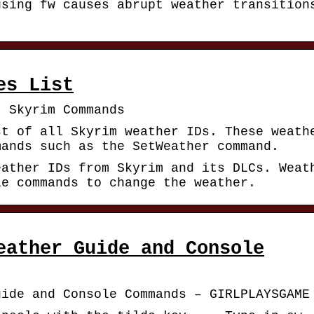
using fw causes abrupt weather transition
es List
| Skyrim Commands
st of all Skyrim weather IDs. These weath
mands such as the SetWeather command.
eather IDs from Skyrim and its DLCs. Weat
le commands to change the weather.
eather Guide and Console
uide and Console Commands – GIRLPLAYSGAME