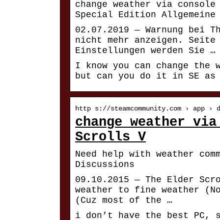
change weather via console
Special Edition Allgemeine
02.07.2019 — Warnung bei T
nicht mehr anzeigen. Seite
Einstellungen werden Sie …
I know you can change the 
but can you do it in SE as
http s://steamcommunity.com › app › 
change weather via
Scrolls V
Need help with weather com
Discussions
09.10.2015 — The Elder Scr
weather to fine weather (N
(Cuz most of the …
i don’t have the best PC, 