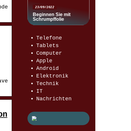
ode
23/09/2022
Beginnen Sie mit
Schrumpffolie
Telefone
Tablets
Computer
Apple
Android
Elektronik
ave
Technik
IT
Nachrichten
on