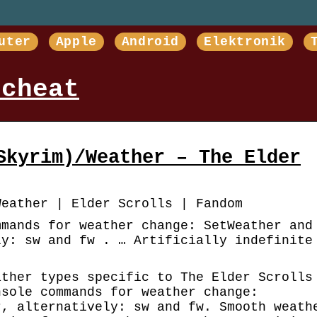
uter
Apple
Android
Elektronik
 cheat
Skyrim)/Weather – The Elder
Weather | Elder Scrolls | Fandom
mmands for weather change: SetWeather and
ly: sw and fw . … Artificially indefinite
ather types specific to The Elder Scrolls
nsole commands for weather change:
r, alternatively: sw and fw. Smooth weath