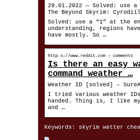
29.01.2022 — Solved: use a
The Beyond Skyrim: Cyrodii
Solved: use a “1” at the e
understanding, regions hav
have mostly. So …
http s://www.reddit.com › comments
Is there an easy w
command weather …
Weather ID [solved] – Sure
I tried various weather ID
handed. Thing is, I like m
and …
Keywords: skyrim wetter che