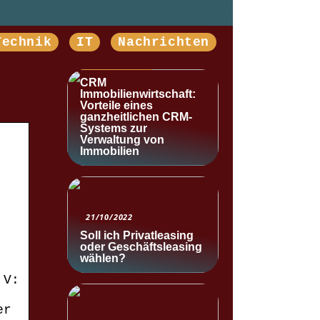
Technik
IT
Nachrichten
NACHRICHTEN
CRM
Immobilienwirtschaft:
Vorteile eines
ganzheitlichen CRM-
Systems zur
Verwaltung von
Immobilien
21/10/2022
Soll ich Privatleasing
oder Geschäftsleasing
wählen?
 V:
er