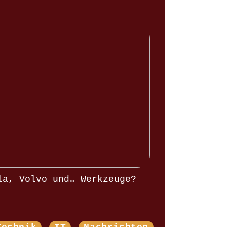
la, Volvo und… Werkzeuge?