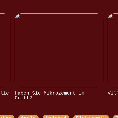
olie
Haben Sie Mikrozement im
Vil
Griff?