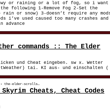
owy or raining or a lot of fog, so i want
 the following 1-Remove Fog 2-Set the
o rain or snow) 3-doesn’t require any mod
ods i’ve used caused too many crashes and
in advance
ther commands :: The Elder
licken und Cheat eingeben. sw x. Wetter
etWeather) tai. KI aus- und einschalten (
 › the-elder-scrolls…
 Skyrim Cheats, Cheat Codes
g