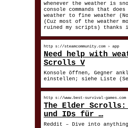
whenever the weather is sn
console commands that does
weather to fine weather (N
(Cuz most of the weather m
ruined my scripts) thanks 
http s://steamcommunity.com › app
Need help with wea
Scrolls V
Konsole öffnen, Gegner ank
einstellen; siehe Liste (S
http s://www.best-survival-games.com
The Elder Scrolls:
und IDs für …
Reddit – Dive into anythin