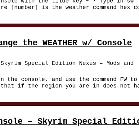
onsole with the tilde key ~ · Type in sw
ere [number] is the weather command hex c
ange the WEATHER w/ Console
 Skyrim Special Edition Nexus – Mods and
en the console, and use the command FW to
 that if the region you are in does not h
nsole – Skyrim Special Editi