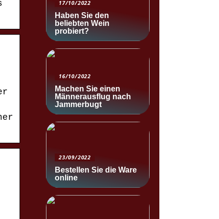
s
17/10/2022
Haben Sie den
beliebten Wein
probiert?
16/10/2022
Machen Sie einen
er
Männerausflug nach
Jammerbugt
her
23/09/2022
Bestellen Sie die Ware
online