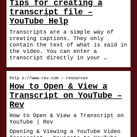
Tips for creating a
transcript file –
YouTube Help
Transcripts are a simple way of
creating captions. They only
contain the text of what is said in
the video. You can enter a
transcript directly in your …
http s://www.rev.com › resources
How to Open & View a
Transcript on YouTube –
Rev
How to Open & View a Transcript on
YouTube | Rev
Opening & Viewing a YouTube Video