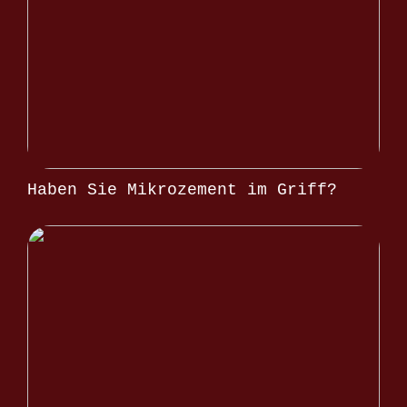
Haben Sie Mikrozement im Griff?