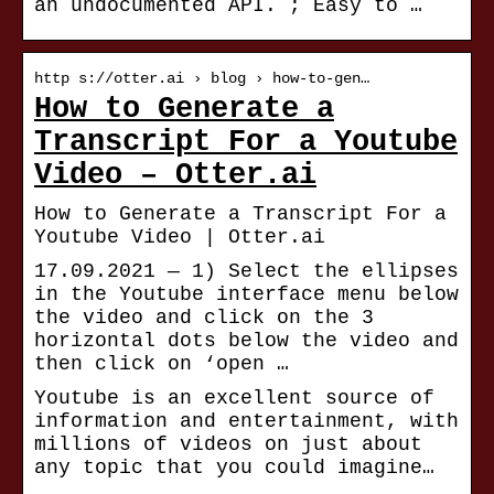
an undocumented API. ; Easy to …
http s://otter.ai › blog › how-to-gen…
How to Generate a
Transcript For a Youtube
Video – Otter.ai
How to Generate a Transcript For a
Youtube Video | Otter.ai
17.09.2021 — 1) Select the ellipses
in the Youtube interface menu below
the video and click on the 3
horizontal dots below the video and
then click on ‘open …
Youtube is an excellent source of
information and entertainment, with
millions of videos on just about
any topic that you could imagine…