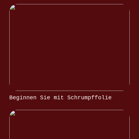
Beginnen Sie mit Schrumpffolie