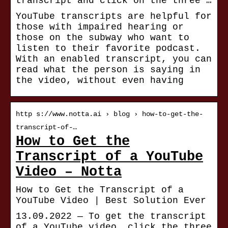
transcript and click on the three …
YouTube transcripts are helpful for
those with impaired hearing or
those on the subway who want to
listen to their favorite podcast.
With an enabled transcript, you can
read what the person is saying in
the video, without even having
http s://www.notta.ai › blog › how-to-get-the-
transcript-of-…
How to Get the
Transcript of a YouTube
Video – Notta
How to Get the Transcript of a
YouTube Video | Best Solution Ever
13.09.2022 — To get the transcript
of a YouTube video, click the three