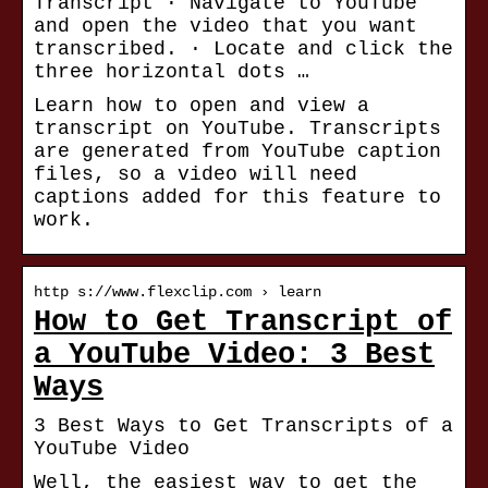
Transcript · Navigate to YouTube
and open the video that you want
transcribed. · Locate and click the
three horizontal dots …
Learn how to open and view a
transcript on YouTube. Transcripts
are generated from YouTube caption
files, so a video will need
captions added for this feature to
work.
http s://www.flexclip.com › learn
How to Get Transcript of
a YouTube Video: 3 Best
Ways
3 Best Ways to Get Transcripts of a
YouTube Video
Well, the easiest way to get the