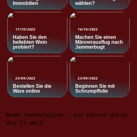
Immobilien
wählen?
17/10/2022
16/10/2022
Haben Sie den
Machen Sie einen
beliebten Wein
Männerausflug nach
probiert?
Jammerbugt
23/09/2022
23/09/2022
Bestellen Sie die
Beginnen Sie mit
Ware online
Schrumpffolie
Neue Technologien – ein Führer durch
die IT-Welt