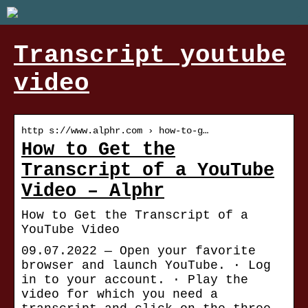
Transcript youtube
video
http s://www.alphr.com › how-to-g…
How to Get the
Transcript of a YouTube
Video – Alphr
How to Get the Transcript of a
YouTube Video
09.07.2022 — Open your favorite
browser and launch YouTube. · Log
in to your account. · Play the
video for which you need a