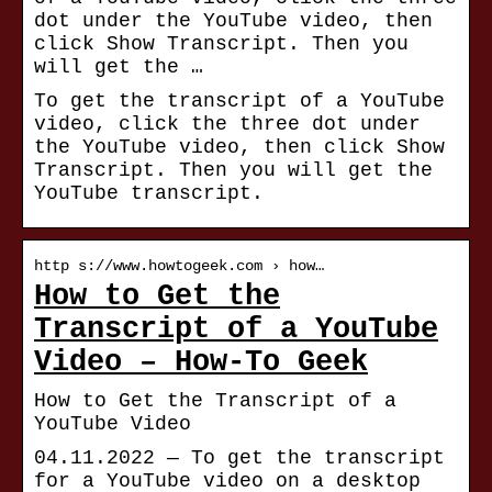
dot under the YouTube video, then
click Show Transcript. Then you
will get the …
To get the transcript of a YouTube
video, click the three dot under
the YouTube video, then click Show
Transcript. Then you will get the
YouTube transcript.
http s://www.howtogeek.com › how…
How to Get the
Transcript of a YouTube
Video – How-To Geek
How to Get the Transcript of a
YouTube Video
04.11.2022 — To get the transcript
for a YouTube video on a desktop