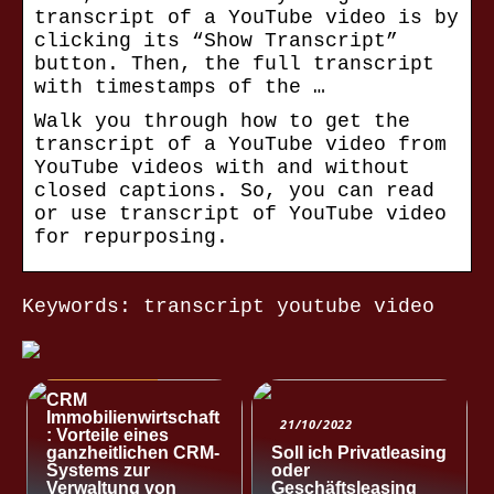
transcript of a YouTube video is by
clicking its “Show Transcript”
button. Then, the full transcript
with timestamps of the …
Walk you through how to get the
transcript of a YouTube video from
YouTube videos with and without
closed captions. So, you can read
or use transcript of YouTube video
for repurposing.
Keywords: transcript youtube video
NACHRICHTEN
CRM
Immobilienwirtschaft
21/10/2022
: Vorteile eines
ganzheitlichen CRM-
Soll ich Privatleasing
Systems zur
oder
Verwaltung von
Geschäftsleasing