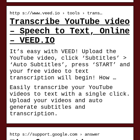
http s://www.veed.io › tools › trans…
Transcribe YouTube video
– Speech to Text, Online
– VEED.IO
It’s easy with VEED! Upload the
YouTube video, click ‘Subtitles’ >
‘Auto Subtitles’, press ‘START’ and
your free video to text
transcription will begin! How …
Easily transcribe your YouTube
videos to text with a single click.
Upload your videos and auto
generate subtitles and
transcription.
http s://support.google.com › answer