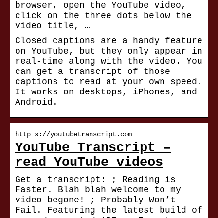
browser, open the YouTube video,
click on the three dots below the
video title, …
Closed captions are a handy feature
on YouTube, but they only appear in
real-time along with the video. You
can get a transcript of those
captions to read at your own speed.
It works on desktops, iPhones, and
Android.
http s://youtubetranscript.com
YouTube Transcript –
read YouTube videos
Get a transcript: ; Reading is
Faster. Blah blah welcome to my
video begone! ; Probably Won’t
Fail. Featuring the latest build of