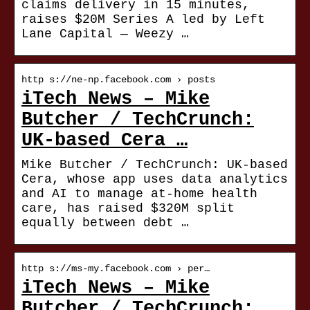
claims delivery in 15 minutes,
raises $20M Series A led by Left
Lane Capital — Weezy …
http s://ne-np.facebook.com › posts
iTech News – Mike
Butcher / TechCrunch:
UK-based Cera …
Mike Butcher / TechCrunch: UK-based
Cera, whose app uses data analytics
and AI to manage at-home health
care, has raised $320M split
equally between debt …
http s://ms-my.facebook.com › per…
iTech News – Mike
Butcher / TechCrunch: