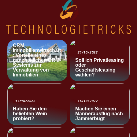
NACHRICHTEN
CRM
Immobilienwirtschaft
21/10/2022
: Vorteile eines
ganzheitlichen CRM-
Soll ich Privatleasing
Systems zur
oder
Verwaltung von
Geschäftsleasing
Immobilien
wählen?
17/10/2022
16/10/2022
Haben Sie den
Machen Sie einen
beliebten Wein
Männerausflug nach
probiert?
Jammerbugt