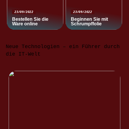
23/09/2022
23/09/2022
Bestellen Sie die
Beginnen Sie mit
Ware online
Schrumpffolie
Neue Technologien – ein Führer durch
die IT-Welt