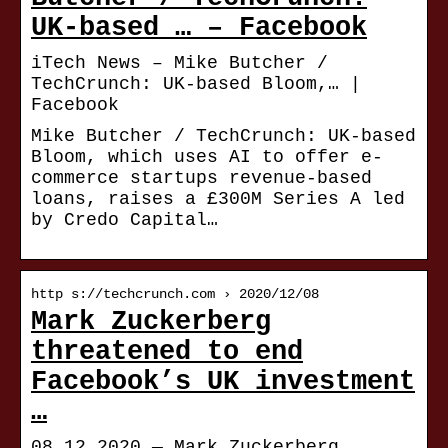
UK-based … – Facebook
iTech News – Mike Butcher /
TechCrunch: UK-based Bloom,… |
Facebook
Mike Butcher / TechCrunch: UK-based
Bloom, which uses AI to offer e-
commerce startups revenue-based
loans, raises a £300M Series A led
by Credo Capital…
http s://techcrunch.com › 2020/12/08
Mark Zuckerberg
threatened to end
Facebook’s UK investment
…
08.12.2020 — Mark Zuckerberg