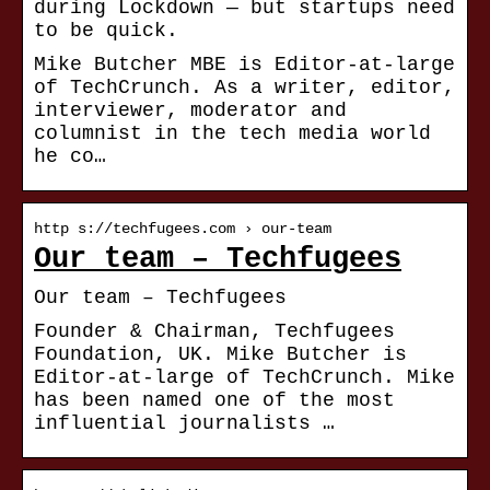
during Lockdown — but startups need
to be quick.
Mike Butcher MBE is Editor-at-large
of TechCrunch. As a writer, editor,
interviewer, moderator and
columnist in the tech media world
he co…
http s://techfugees.com › our-team
Our team – Techfugees
Our team – Techfugees
Founder & Chairman, Techfugees
Foundation, UK. Mike Butcher is
Editor-at-large of TechCrunch. Mike
has been named one of the most
influential journalists …