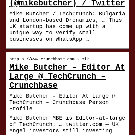
(@mikebutcher) / Twitter
Mike Butcher / TechCrunch: Bulgaria
and London-based Dronamics, … This
UK startup has come up with a
unique way to verify small
businesses on WhatsApp …
http s://www.crunchbase.com › mik…
Mike Butcher – Editor At
Large @ TechCrunch –
Crunchbase
Mike Butcher – Editor At Large @
TechCrunch – Crunchbase Person
Profile
Mike Butcher MBE is Editor-at-large
of TechCrunch. … twitter.com — UK
Angel investors still investing