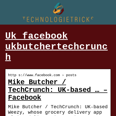
Uk facebook
ukbutchertechcrunc
h
http s://www.facebook.com › posts
Mike Butcher /
TechCrunch: UK-based … –
Facebook
Mike Butcher / TechCrunch: UK-based
Weezy, whose grocery delivery app