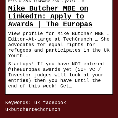
http s://uk.linkedin.com › posts › m…
Mike Butcher MBE on
LinkedIn: Apply to
Awards | The Europas
View profile for Mike Butcher MBE …
Editor-At-Large at TechCrunch … She
advocates for equal rights for
refugees and participates in the UK
Youth …
Startups! If you have NOT entered
@TheEuropas awards yet (50+ VC /
Investor judges will look at your
entries) then you have until the
end of this week! Get…
Keywords: uk facebook
ukbutchertechcrunch