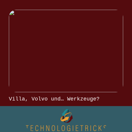
Villa, Volvo und… Werkzeuge?