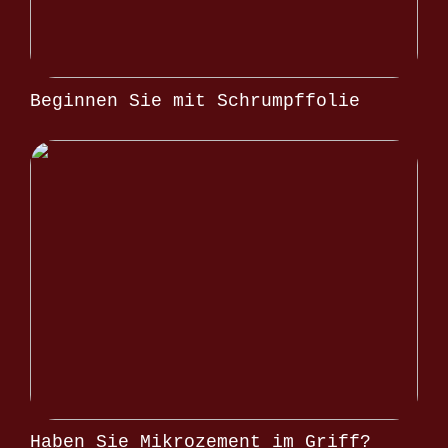
Beginnen Sie mit Schrumpffolie
Haben Sie Mikrozement im Griff?