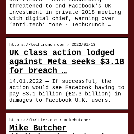
threatened to end Facebook’s UK
investment in private 2018 meeting
with digital chief, warning over
‘anti-tech’ tone · TechCrunch …
http s://techcrunch.com › 2022/01/13
UK class action lodged
against Meta seeks $3.1B
for breach …
14.01.2022 — If successful, the
action would see Facebook having to
pay $3.1 billion (£2.3 billion) in
damages to Facebook U.K. users.
http s://twitter.com › mikebutcher
Mike Butcher